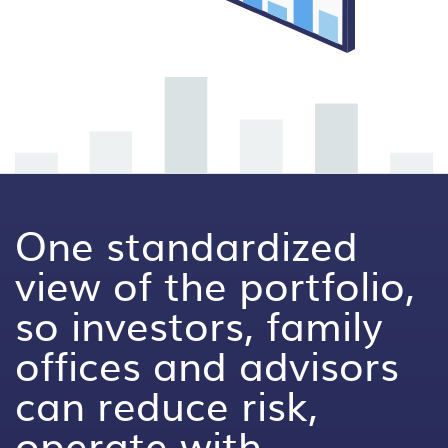
One standardized
view of the portfolio,
so investors, family
offices and advisors
can reduce risk,
operate with