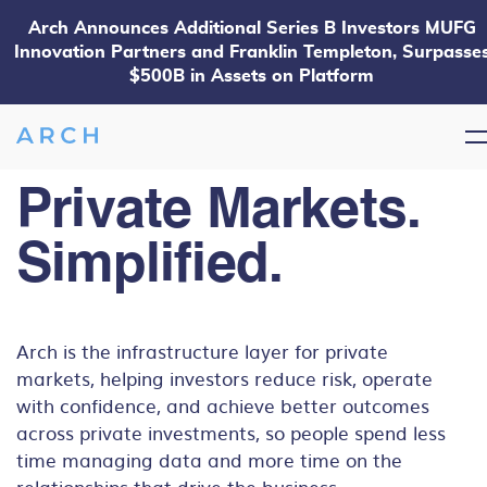
Arch Announces Additional Series B Investors MUFG
Innovation Partners and Franklin Templeton, Surpasse
$500B in Assets on Platform
Private Markets.
Simplified.
Arch is the infrastructure layer for private
markets, helping investors reduce risk, operate
with confidence, and achieve better outcomes
across private investments, so people spend less
time managing data and more time on the
relationships that drive the business.