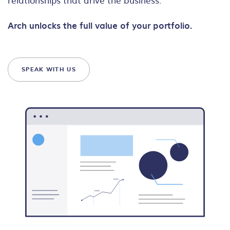
Arch unlocks the full value of your portfolio.
SPEAK WITH US