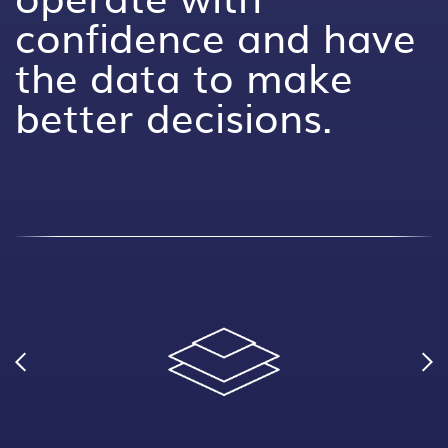
confidence and have
the data to make
better decisions.