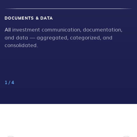
DOCUMENTS & DATA
W
All
investment communication, documentation,
N
s
and data — aggregated, categorized, and
consolidated.
1
/
4