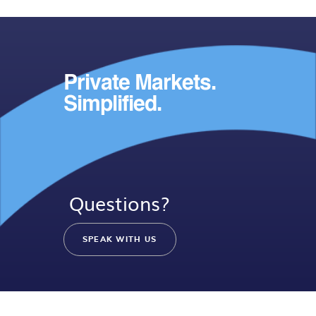
Private Markets.
Simplified.
Questions?
SPEAK WITH US