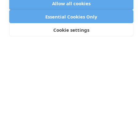
Allow all cookies
Essential Cookies Only
Arch
Cookie settings
199 Water Street, Floor 30
New York, NY 10038
©
2026 Arch
Privacy Policy
Cookie Policy
Data Processing Addendum
GDPR Compliance Policy
Terms of Use
Status Page
Icons by Lordicon.com
Browser metadata from caniuse