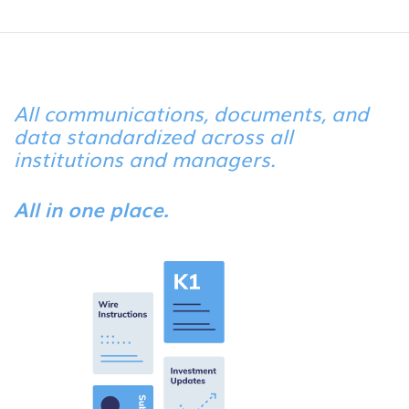
All communications, documents, and
data standardized across all
institutions and managers.
All in one place.