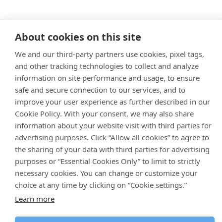
About cookies on this site
We and our third-party partners use cookies, pixel tags,
and other tracking technologies to collect and analyze
information on site performance and usage, to ensure
safe and secure connection to our services, and to
improve your user experience as further described in our
Cookie Policy. With your consent, we may also share
information about your website visit with third parties for
advertising purposes. Click “Allow all cookies” to agree to
the sharing of your data with third parties for advertising
purposes or “Essential Cookies Only” to limit to strictly
necessary cookies. You can change or customize your
choice at any time by clicking on “Cookie settings.”
Learn more